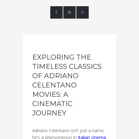



EXPLORING THE
TIMELESS CLASSICS
OF ADRIANO
CELENTANO
MOVIES: A
CINEMATIC
JOURNEY
Adriano Celentano isn’t just a name;
he’s a phenomenon in
Italian cinema
.