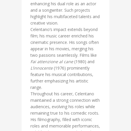
enhancing his dual role as an actor
and a songwriter. Such projects
highlight his multifaceted talents and
creative vision.
Celentano’s impact extends beyond
film; his music career enriched his
cinematic presence. His songs often
appear in his movies, merging his
two passions seamlessly. Films like
Fai attenzione al cane
(1980) and
L’innocente
(1976) prominently
feature his musical contributions,
further emphasizing his artistic
range.
Throughout his career, Celentano
maintained a strong connection with
audiences, evolving his roles while
remaining true to his comedic roots.
His filmography, filled with iconic
roles and memorable performances,