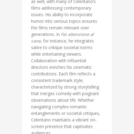
as well, with many of Celentano’s
films addressing contemporary
issues. His ability to incorporate
humor into serious topics ensures
the films remain relevant over
generations. In
Fai attenzione al
cane
, for instance, he integrates
satire to critique societal norms
while entertaining viewers.
Collaboration with influential
directors enriches his cinematic
contributions. Each film reflects a
consistent trademark style,
characterized by strong storytelling
that merges comedy with poignant
observations about life. Whether
navigating complex romantic
entanglements or societal critiques,
Celentano maintains a vibrant on-
screen presence that captivates
audiences.