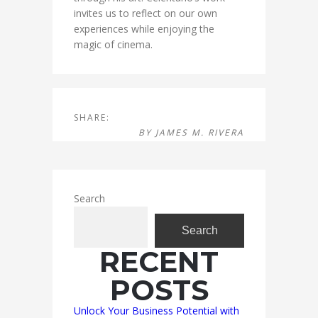
invites us to reflect on our own
experiences while enjoying the
magic of cinema.
SHARE:
BY
JAMES M. RIVERA
Search
Search
RECENT
POSTS
Unlock Your Business Potential with