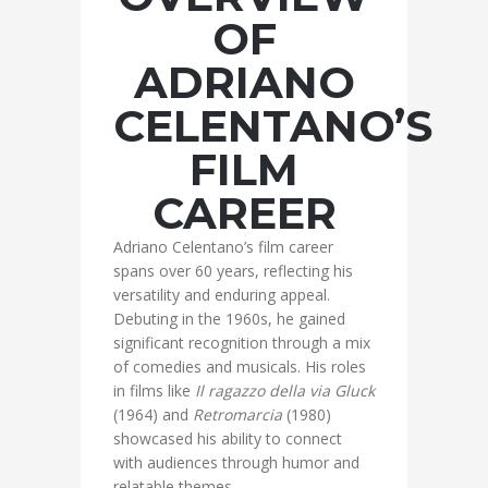
OF
ADRIANO
CELENTANO’S
FILM
CAREER
Adriano Celentano’s film career
spans over 60 years, reflecting his
versatility and enduring appeal.
Debuting in the 1960s, he gained
significant recognition through a mix
of comedies and musicals. His roles
in films like
Il ragazzo della via Gluck
(1964) and
Retromarcia
(1980)
showcased his ability to connect
with audiences through humor and
relatable themes.