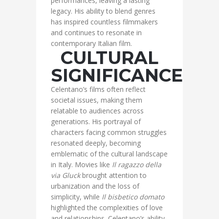
performances, leaving a lasting
legacy. His ability to blend genres
has inspired countless filmmakers
and continues to resonate in
contemporary Italian film.
CULTURAL
SIGNIFICANCE
Celentano’s films often reflect
societal issues, making them
relatable to audiences across
generations. His portrayal of
characters facing common struggles
resonated deeply, becoming
emblematic of the cultural landscape
in Italy. Movies like
Il ragazzo della
via Gluck
brought attention to
urbanization and the loss of
simplicity, while
Il bisbetico domato
highlighted the complexities of love
and relationships. Celentano’s ability