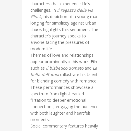
characters that experience life’s
challenges. In
Il ragazzo della via
Gluck
, his depiction of a young man
longing for simplicity against urban
chaos highlights this sentiment. The
character’s journey speaks to
anyone facing the pressures of
modern life.
Themes of love and relationships
appear prominently in his work. Films
such as
Il bisbetico domato
and
La
beltà dell’amore
illustrate his talent
for blending comedy with romance.
These performances showcase a
spectrum from light-hearted
flirtation to deeper emotional
connections, engaging the audience
with both laughter and heartfelt
moments.
Social commentary features heavily