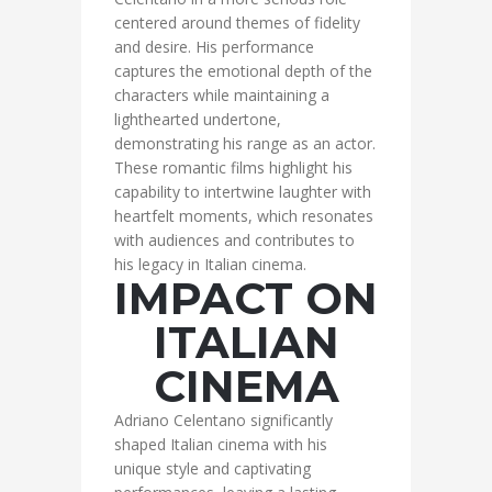
centered around themes of fidelity
and desire. His performance
captures the emotional depth of the
characters while maintaining a
lighthearted undertone,
demonstrating his range as an actor.
These romantic films highlight his
capability to intertwine laughter with
heartfelt moments, which resonates
with audiences and contributes to
his legacy in Italian cinema.
IMPACT ON
ITALIAN
CINEMA
Adriano Celentano significantly
shaped Italian cinema with his
unique style and captivating