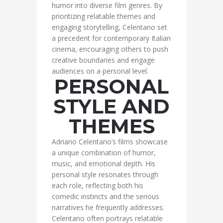
humor into diverse film genres. By
prioritizing relatable themes and
engaging storytelling, Celentano set
a precedent for contemporary Italian
cinema, encouraging others to push
creative boundaries and engage
audiences on a personal level.
PERSONAL
STYLE AND
THEMES
Adriano Celentano’s films showcase
a unique combination of humor,
music, and emotional depth. His
personal style resonates through
each role, reflecting both his
comedic instincts and the serious
narratives he frequently addresses.
Celentano often portrays relatable