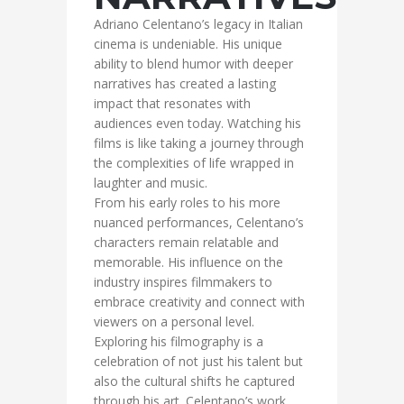
Adriano Celentano’s legacy in Italian
cinema is undeniable. His unique
ability to blend humor with deeper
narratives has created a lasting
impact that resonates with
audiences even today. Watching his
films is like taking a journey through
the complexities of life wrapped in
laughter and music.
From his early roles to his more
nuanced performances, Celentano’s
characters remain relatable and
memorable. His influence on the
industry inspires filmmakers to
embrace creativity and connect with
viewers on a personal level.
Exploring his filmography is a
celebration of not just his talent but
also the cultural shifts he captured
through his art. Celentano’s work