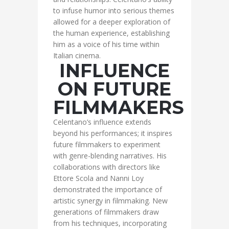
to infuse humor into serious themes
allowed for a deeper exploration of
the human experience, establishing
him as a voice of his time within
Italian cinema.
INFLUENCE
ON FUTURE
FILMMAKERS
Celentano’s influence extends
beyond his performances; it inspires
future filmmakers to experiment
with genre-blending narratives. His
collaborations with directors like
Ettore Scola and Nanni Loy
demonstrated the importance of
artistic synergy in filmmaking. New
generations of filmmakers draw
from his techniques, incorporating