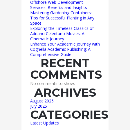
Offshore Web Development
Services: Benefits and Insights
Mastering Gardening Containers:
Tips for Successful Planting in Any
Space
Exploring the Timeless Classics of
Adriano Celentano Movies: A
Cinematic Journey
Enhance Your Academic Journey with
Cognella Academic Publishing: A
Comprehensive Guide
RECENT
COMMENTS
No comments to show.
ARCHIVES
August 2025
July 2025
CATEGORIES
Latest Updates