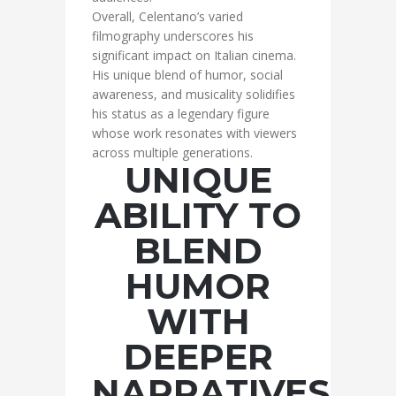
Overall, Celentano’s varied
filmography underscores his
significant impact on Italian cinema.
His unique blend of humor, social
awareness, and musicality solidifies
his status as a legendary figure
whose work resonates with viewers
across multiple generations.
UNIQUE
ABILITY TO
BLEND
HUMOR
WITH
DEEPER
NARRATIVES