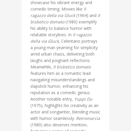
showcase his vibrant energy and
comedic timing. Movies like
Il
ragazzo della via Gluck
(1964) and
Il
bisbetico domato
(1980) exemplify
his ability to balance humor with
relatable storylines. In
Il ragazzo
della via Gluck
, Celentano portrays
a young man yearning for simplicity
amid urban chaos, delivering both
laughs and poignant reflections.
Meanwhile,
Il bisbetico domato
features him as a romantic lead
navigating misunderstandings and
slapstick humor, enhancing his
reputation as a comedic genius.
Another notable entry,
Yuppi Du
(1975), highlights his creativity as an
actor and songwriter, blending music
with humor seamlessly.
Retromarcia
(1980) also deserves mention,