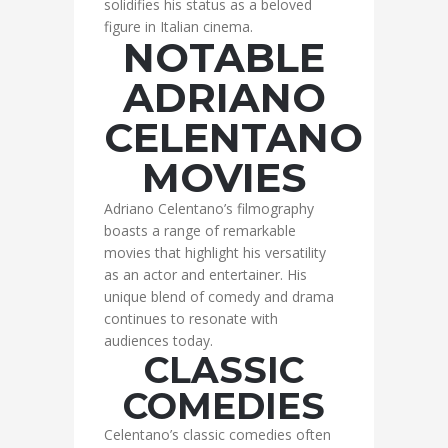
solidifies his status as a beloved
figure in Italian cinema.
NOTABLE
ADRIANO
CELENTANO
MOVIES
Adriano Celentano’s filmography
boasts a range of remarkable
movies that highlight his versatility
as an actor and entertainer. His
unique blend of comedy and drama
continues to resonate with
audiences today.
CLASSIC
COMEDIES
Celentano’s classic comedies often