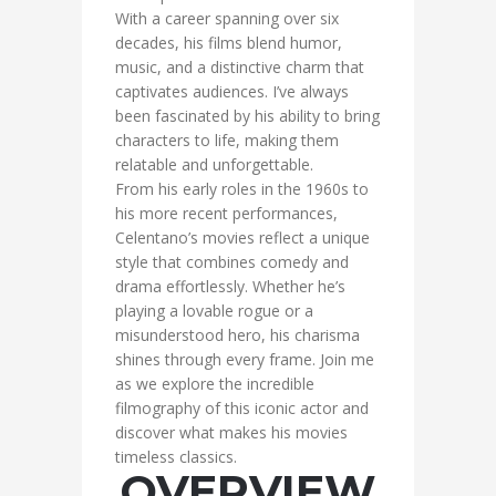
With a career spanning over six
decades, his films blend humor,
music, and a distinctive charm that
captivates audiences. I’ve always
been fascinated by his ability to bring
characters to life, making them
relatable and unforgettable.
From his early roles in the 1960s to
his more recent performances,
Celentano’s movies reflect a unique
style that combines comedy and
drama effortlessly. Whether he’s
playing a lovable rogue or a
misunderstood hero, his charisma
shines through every frame. Join me
as we explore the incredible
filmography of this iconic actor and
discover what makes his movies
timeless classics.
OVERVIEW