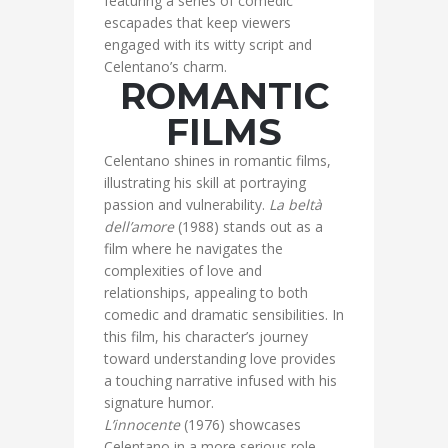
featuring a series of comedic
escapades that keep viewers
engaged with its witty script and
Celentano’s charm.
ROMANTIC
FILMS
Celentano shines in romantic films,
illustrating his skill at portraying
passion and vulnerability.
La beltà
dell’amore
(1988) stands out as a
film where he navigates the
complexities of love and
relationships, appealing to both
comedic and dramatic sensibilities. In
this film, his character’s journey
toward understanding love provides
a touching narrative infused with his
signature humor.
L’innocente
(1976) showcases
Celentano in a more serious role