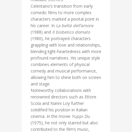
Celentano’s transition from early
comedic films to more complex
characters marked a pivotal point in
his career. In
La beltà dell’amore
(1988) and
Il bisbetico domato
(1980), he portrayed characters
grappling with love and relationships,
blending light-heartedness with more
profound narratives. His unique style
combines elements of physical
comedy and musical performance,
allowing him to shine both on screen
and stage.
Noteworthy collaborations with
renowned directors such as Ettore
Scola and Nanni Loy further
solidified his position in Italian
cinema. In the movie
Yuppi Du
(1975), he not only starred but also
contributed to the film’s music,