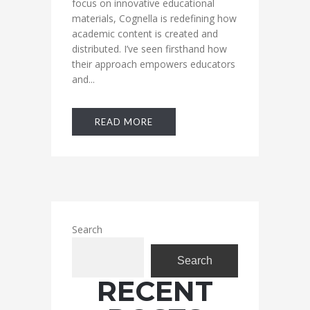
focus on innovative educational
materials, Cognella is redefining how
academic content is created and
distributed. I’ve seen firsthand how
their approach empowers educators
and...
READ MORE
Search
Search
RECENT