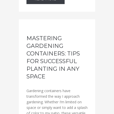
MASTERING
GARDENING
CONTAINERS: TIPS
FOR SUCCESSFUL
PLANTING IN ANY
SPACE
Gardening containers have
transformed the way I approach
gardening. Whether I’m limited on
space or simply want to add a splash
of color to my patio, these versatile