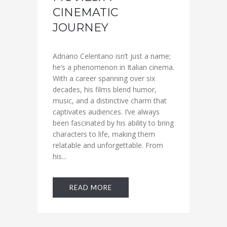
CINEMATIC
JOURNEY
Adriano Celentano isn’t just a name;
he’s a phenomenon in Italian cinema.
With a career spanning over six
decades, his films blend humor,
music, and a distinctive charm that
captivates audiences. I’ve always
been fascinated by his ability to bring
characters to life, making them
relatable and unforgettable. From
his...
READ MORE