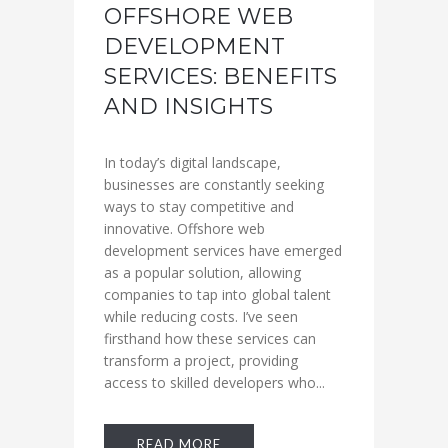
OFFSHORE WEB
DEVELOPMENT
SERVICES: BENEFITS
AND INSIGHTS
In today’s digital landscape,
businesses are constantly seeking
ways to stay competitive and
innovative. Offshore web
development services have emerged
as a popular solution, allowing
companies to tap into global talent
while reducing costs. I’ve seen
firsthand how these services can
transform a project, providing
access to skilled developers who...
READ MORE